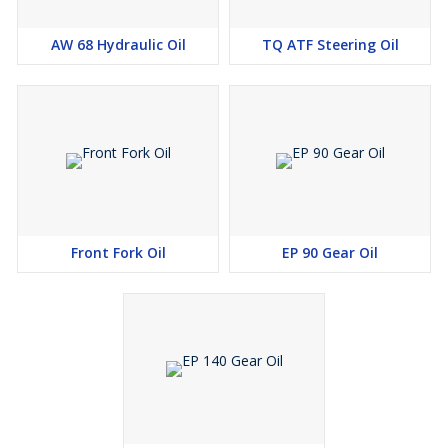
AW 68 Hydraulic Oil
TQ ATF Steering Oil
Front Fork Oil
EP 90 Gear Oil