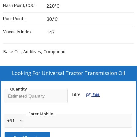
Flash Point, COC :
220°C
Pour Point :
30,°C
Viscosity Index :
147
Base Oil , Additives, Compound.
Looking For
Universal Tractor Transmission Oil
Quantity
Litre
Edit
Enter Mobile
+91