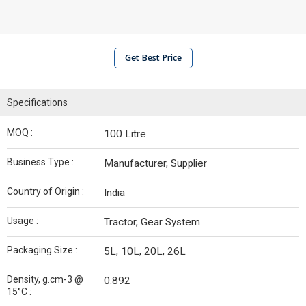
Get Best Price
Specifications
MOQ :
100 Litre
Business Type :
Manufacturer, Supplier
Country of Origin :
India
Usage :
Tractor, Gear System
Packaging Size :
5L, 10L, 20L, 26L
Density, g.cm-3 @
0.892
15°C :