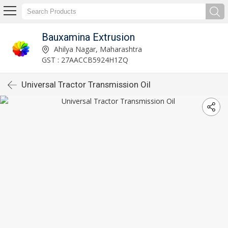
Bauxamina Extrusion
Ahilya Nagar, Maharashtra
GST : 27AACCB5924H1ZQ
Universal Tractor Transmission Oil