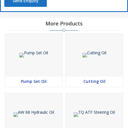
Send Enquiry
More Products
Pump Set Oil
Cutting Oil