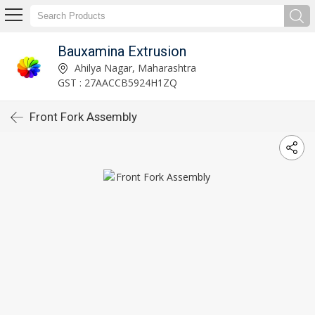
Bauxamina Extrusion
Ahilya Nagar, Maharashtra
GST : 27AACCB5924H1ZQ
Front Fork Assembly