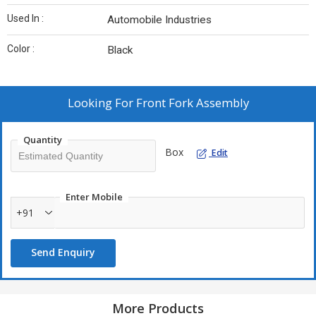
Used In :
Automobile Industries
Color :
Black
Looking For
Front Fork Assembly
Quantity
Box
Edit
Enter Mobile
+91
Send Enquiry
More Products