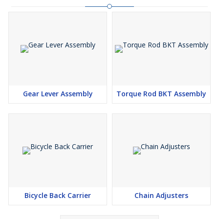
Gear Lever Assembly
Torque Rod BKT Assembly
Bicycle Back Carrier
Chain Adjusters