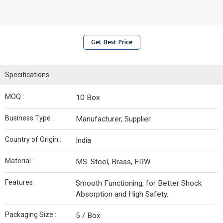
Get Best Price
Specifications
MOQ :
10 Box
Business Type :
Manufacturer, Supplier
Country of Origin :
India
Material :
MS. Steel, Brass, ERW
Features :
Smooth Functioning, for Better Shock
Absorption and High Safety.
Packaging Size :
5 / Box