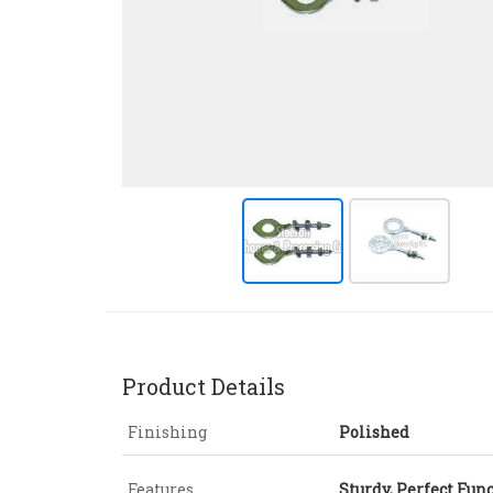
Product Details
Finishing
Polished
Features
Sturdy, Perfect Fun