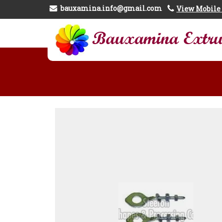
bauxamina.info@gmail.com
View Mobil