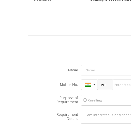
Name
Mobile No.
Purpose of
Reselling
Requirement
Requirement
Details