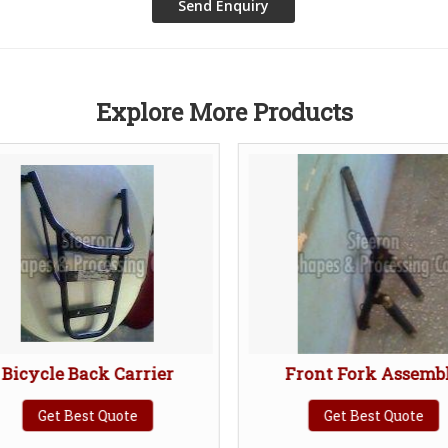
Explore More Products
icycle Back Carrier
Front Fork Assembl
Get Best Quote
Get Best Quote