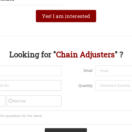
Yes! I am interested
Looking for "
Chain Adjusters
" ?
Email
Quantity
End Use