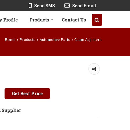
Send SMS
Send Email
 Profile
Products
Contact Us
Home
Products
Automotive Parts
Chain Adjusters
›
›
›
Get Best Price
 Supplier