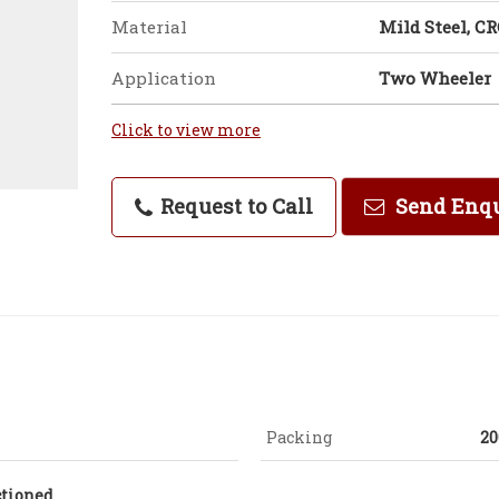
Material
Mild Steel, C
Application
Two Wheeler
Click to view more
Request to Call
Send Enq
Packing
20
ctioned