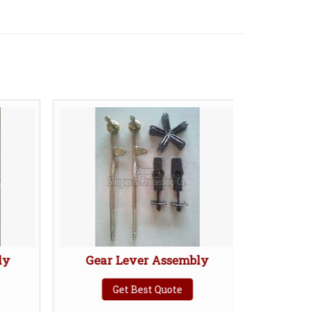
y
Gear Lever Assembly
Torque 
Get Best Quote
Ge