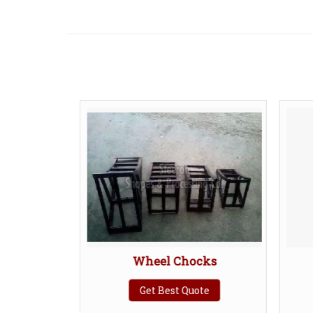
Wheel Chocks
B
Get Best Quote