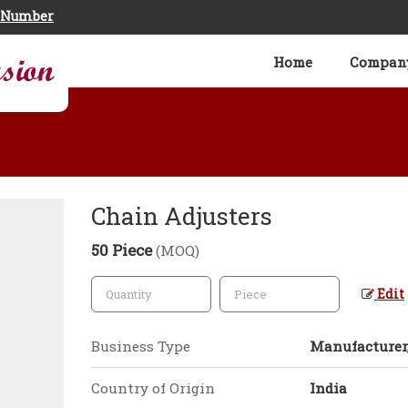
e Number
Home
Company
Chain Adjusters
50 Piece
(MOQ)
Edit
Business Type
Manufacturer,
Country of Origin
India