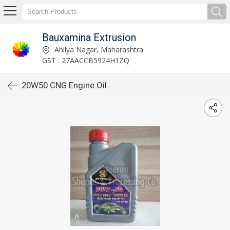
Bauxamina Extrusion
Ahilya Nagar, Maharashtra
GST : 27AACCB5924H1ZQ
20W50 CNG Engine Oil