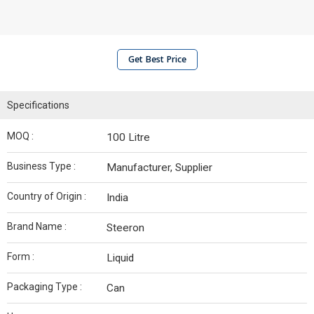
Get Best Price
Specifications
MOQ :
100 Litre
Business Type :
Manufacturer, Supplier
Country of Origin :
India
Brand Name :
Steeron
Form :
Liquid
Packaging Type :
Can