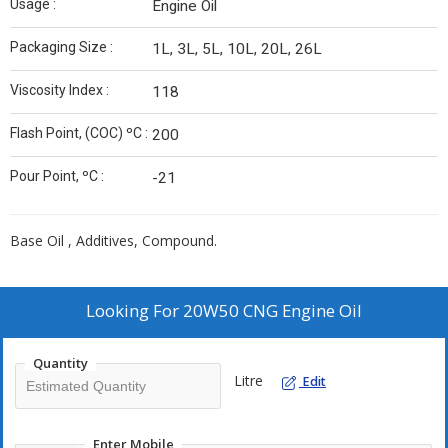
Usage :
Engine Oil
Packaging Size :
1L, 3L, 5L, 10L, 20L, 26L
Viscosity Index :
118
Flash Point, (COC) ºC :
200
Pour Point, ºC :
-21
Base Oil , Additives, Compound.
Looking For
20W50 CNG Engine Oil
Quantity
Litre
Edit
Enter Mobile