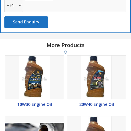
+91
Send Enquiry
More Products
10W30 Engine Oil
20W40 Engine Oil